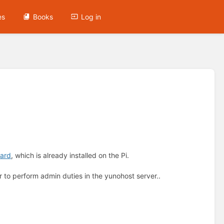
es
Books
Log in
ard
, which is already installed on the Pi.
r to perform admin duties in the yunohost server..