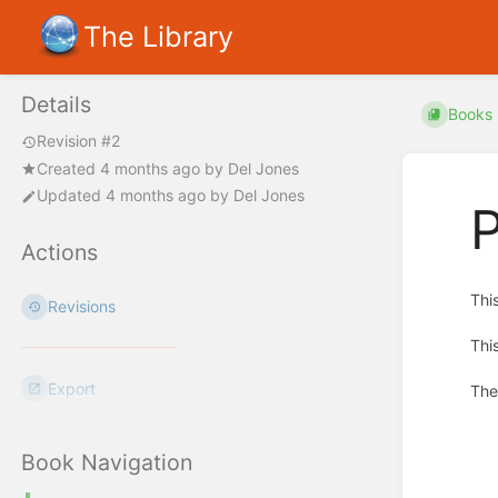
The Library
Details
Books
Revision #2
Created
4 months ago
by
Del Jones
Updated
4 months ago
by
Del Jones
P
Actions
Thi
Revisions
Thi
Export
The
Enter
section
Book Navigation
select
mode