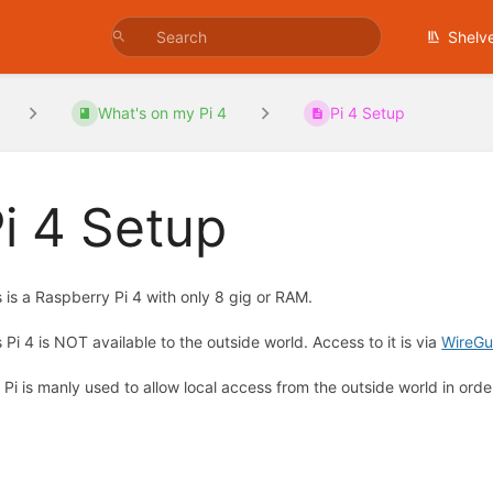
Shelv
What's on my Pi 4
Pi 4 Setup
i 4 Setup
s is a Raspberry Pi 4 with only 8 gig or RAM.
s Pi 4 is NOT available to the outside world. Access to it is via
WireGu
 Pi is manly used to allow local access from the outside world in orde