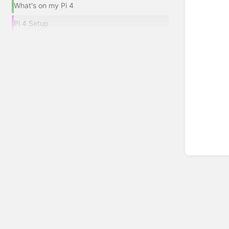
What's on my Pi 4
Pi 4 Setup