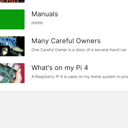
Manuals
hhhhh
Many Careful Owners
One Careful Owner is a story of a second-hand car 
What's on my Pi 4