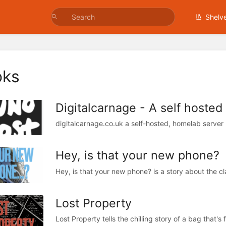
Shelv
oks
Digitalcarnage - A self hosted
digitalcarnage.co.uk a self-hosted, homelab server
Hey, is that your new phone?
Lost Property