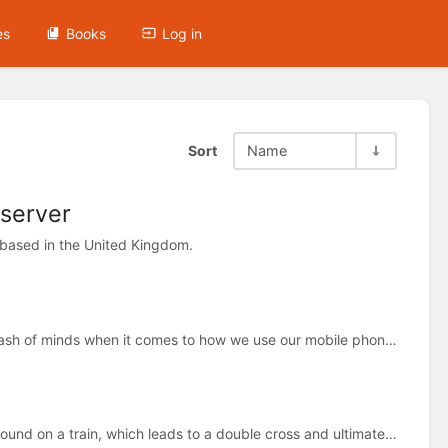
es
Books
Log in
Sort
Name
 server
 based in the United Kingdom.
Hey, is that your new phone? is a story about the clash of minds when it comes to how we use our mobile phones
Lost Property tells the chilling story of a bag that's found on a train, which leads to a double cross and ultimate death.