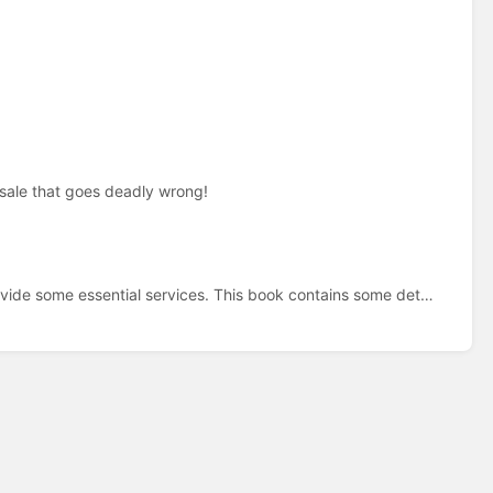
sale that goes deadly wrong!
A Raspberry Pi 4 is used on my home system to provide some essential services. This book contains some details and help files.