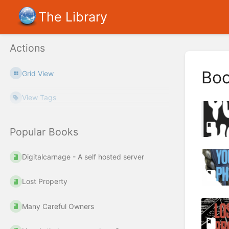
The Library
Actions
Bo
Grid View
View Tags
Popular Books
Digitalcarnage - A self hosted server
Lost Property
Many Careful Owners