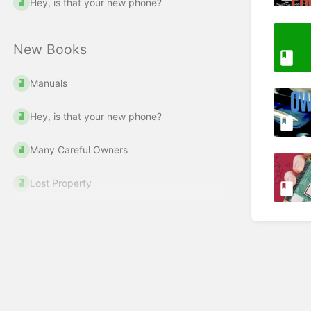
Hey, is that your new phone?
New Books
Manuals
Hey, is that your new phone?
Many Careful Owners
Lost Property