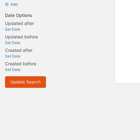
Add
Date Options
Updated after
Set Date
Updated before
Set Date
Created after
Set Date
Created before
Set Date
Update Search