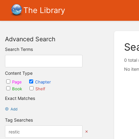
The Library
Advanced Search
Se
Search Terms
0 total
No item
Content Type
Page
Chapter
Book
Shelf
Exact Matches
Add
Tag Searches