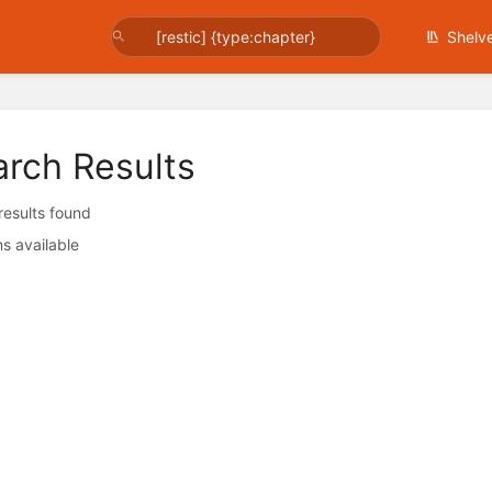
Shelv
arch Results
 results found
s available