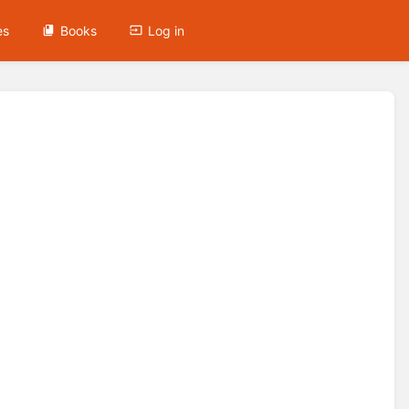
es
Books
Log in