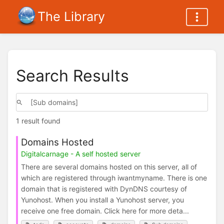
The Library
Search Results
1 result found
Domains Hosted
Digitalcarnage - A self hosted server
There are several domains hosted on this server, all of
which are registered through iwantmyname. There is one
domain that is registered with DynDNS courtesy of
Yunohost. When you install a Yunohost server, you
receive one free domain. Click here for more deta...