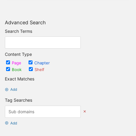
Advanced Search
Search Terms
Content Type
Page
Chapter
Book
Shelf
Exact Matches
Add
Tag Searches
Add
Date Options