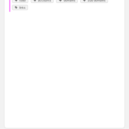
todo
accounts
domains
Sub domains
links