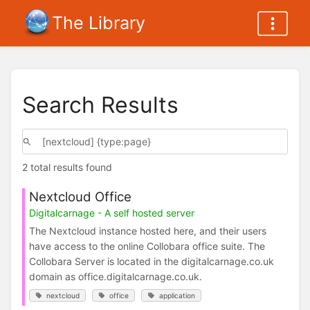
The Library
Search Results
2 total results found
Nextcloud Office
Digitalcarnage - A self hosted server
The Nextcloud instance hosted here, and their users
have access to the online Collobara office suite. The
Collobara Server is located in the digitalcarnage.co.uk
domain as office.digitalcarnage.co.uk.
nextcloud
office
application