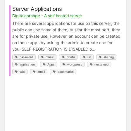
Server Applications
Digitalcarnage - A self hosted server
There are several applications for use on this server; the
public can use some of them, but for the most part, they
are for private use. However, an account can be created
on those apps by asking the admin to create one for
you. SELF-REGISTRATION IS DISABLED o...
password
music
photo
url
sharing
application
Apps
wordpress
nextcloud
wiki
email
bookmarks