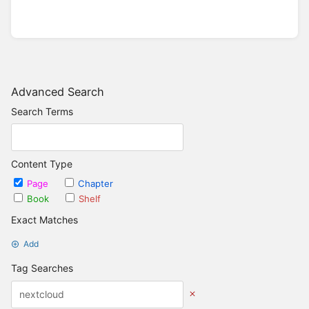
Advanced Search
Search Terms
Content Type
Page
Chapter
Book
Shelf
Exact Matches
Add
Tag Searches