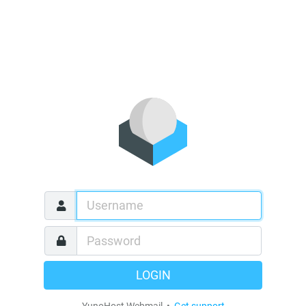
LOGIN
YunoHost Webmail •
Get support